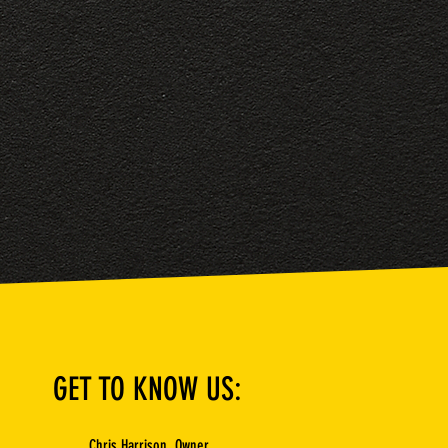
GET TO KNOW US:
Chris Harrison, Owner