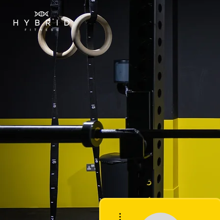
More actions