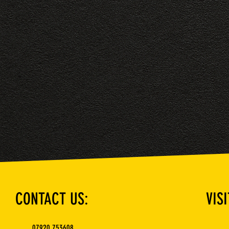
CONTACT US:
VISI
07920 753608