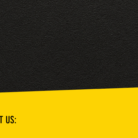
T US: