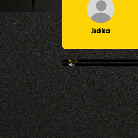
Jackiecx
Profile
Files