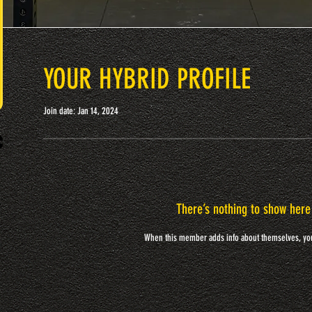
YOUR HYBRID PROFILE
Join date: Jan 14, 2024
There’s nothing to show here
When this member adds info about themselves, you’