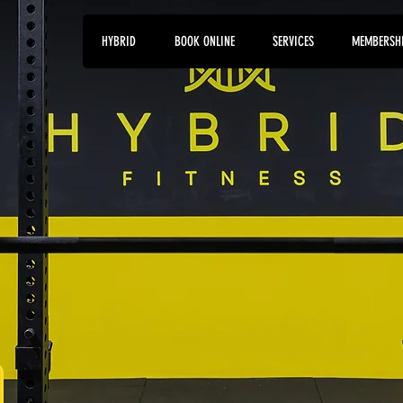
HYBRID
BOOK ONLINE
SERVICES
MEMBERSH