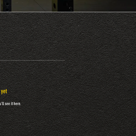
 yet
ll see it here.