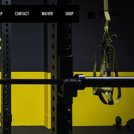
IP
CONTACT
WAIVER
SHOP
LOG IN