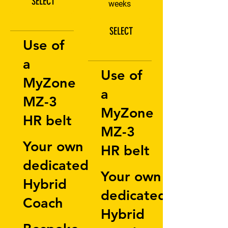
SELECT
weeks
SELECT
Use of
a
Use of
MyZone
a
MZ-3
MyZone
HR belt
MZ-3
Your own
HR belt
dedicated
Your own
Hybrid
dedicated
Coach
Hybrid