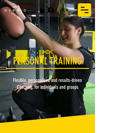
LOG IN
PERSONAL TRAINING
Flexible, personalised and results-driven
Coaching, for individuals and groups