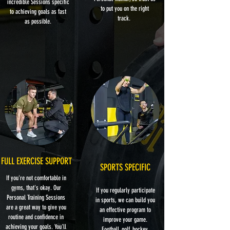
incredible Sessions specific
to put you on the right
to achieving goals as fast
track.
as possible.
FULL EXERCISE SUPPORT
SPORTS SPECIFIC
If you're not comfortable in
gyms, that's okay. Our
If you regularly participate
Personal Training Sessions
in sports, we can build you
are a great way to give you
an effective program to
routine and confidence in
improve your game.
achieving your goals. You'll
Football, golf, hockey,