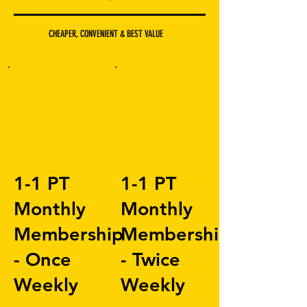
CHEAPER, CONVENIENT & BEST VALUE
1-1 PT
1-1 PT
Monthly
Monthly
Membership
Membership
- Once
- Twice
Weekly
Weekly
£150
£300