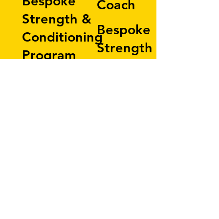
Bespoke
Coach
Strength &
Bespoke
Conditioning
Strength &
Program
Conditioning
60-minute
Program
workout
60-minute
programmed
workout
to your
ptogrammed
goals
to your
8-Week
goals
Expiry
20-