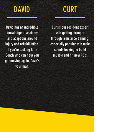
DAVID
CURT
David has an incredible
Curt is our resident expert
knowledge of anatomy
with getting stronger
and adaptions around
through resistance training,
injury and rehabilitation.
especially popular with male
If you're looking for a
clients looking to build
Coach who can help you
muscle and hit new PB's.
get moving again, Dave's
your man.