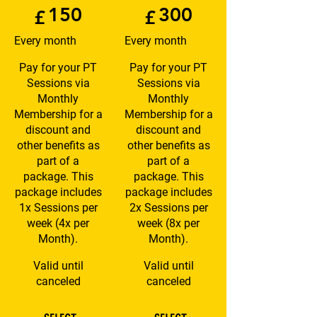
150
300
£
£
Every month
Every month
Pay for your PT
Pay for your PT
Sessions via
Sessions via
Monthly
Monthly
Membership for a
Membership for a
discount and
discount and
other benefits as
other benefits as
part of a
part of a
package. This
package. This
package includes
package includes
1x Sessions per
2x Sessions per
week (4x per
week (8x per
Month).
Month).
Valid until
Valid until
canceled
canceled