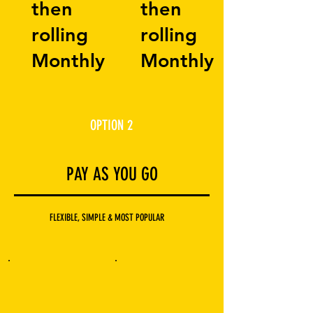
then
then
rolling
rolling
Monthly
Monthly
OPTION 2
PAY AS YOU GO
FLEXIBLE, SIMPLE & MOST POPULAR