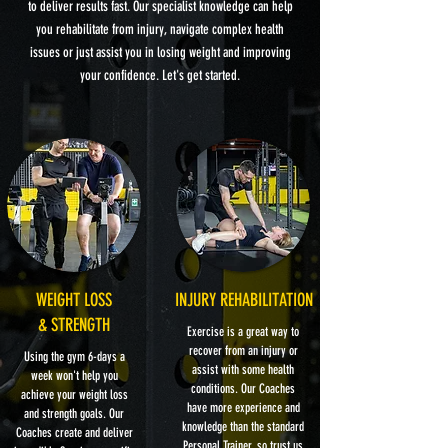
to deliver results fast. Our specialist knowledge can help
you rehabilitate from injury, navigate complex health
issues or just assist you in losing weight and improving
your confidence. Let's get started.
WEIGHT LOSS
INJURY REHABILITATION
& STRENGTH
Exercise is a great way to
recover from an injury or
Using the gym 6-days a
assist with some health
week won't help you
conditions. Our Coaches
achieve your weight loss
have more experience and
and strength goals. Our
knowledge than the standard
Coaches create and deliver
Personal Trainer, so trust us