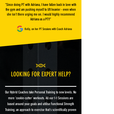
"Since doing PT with Adriana, I have fallen back in love with
the gym and am pushing myself to lift heavier - even when
she isn’t there urging me on. I would highly recommend
Adriana as a PT!!"
Kelly, on her PT Sessions with Coach Adriana
LOOKING FOR EXPERT HELP?
Our Hybrid Coaches take Personal Training to new levels. No
more 'cookie-cutter' workouts. All our 1-1 Sessions are
based around your goals and utilise Functional Strength
Training; an approach to exercise that's scientifically proven