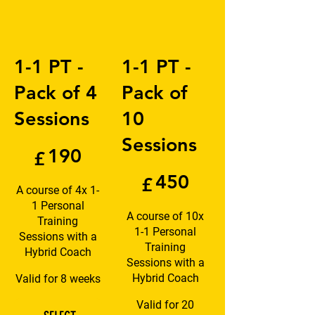
1-1 PT -
1-1 PT -
Pack of 4
Pack of
Sessions
10
£190
Sessions
190
£
£450
450
£
A course of 4x 1-
1 Personal
A course of 10x
Training
1-1 Personal
Sessions with a
Training
Hybrid Coach
Sessions with a
Hybrid Coach
Valid for 8 weeks
Valid for 20