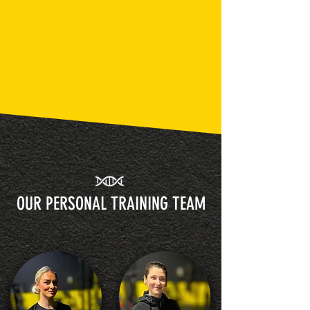
OUR PERSONAL TRAINING TEAM