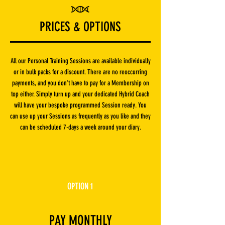
PRICES & OPTIONS
All our Personal Training Sessions are available individually
or in bulk packs for a discount. There are no reoccurring
payments, and you don't have to pay for a Membership on
top either. Simply turn up and your dedicated Hybrid Coach
will have your bespoke programmed Session ready. You
can use up your Sessions as frequently as you like and they
can be scheduled 7-days a week around your diary.
OPTION 1
PAY MONTHLY