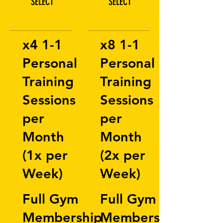
SELECT
SELECT
x4 1-1
x8 1-1
Personal
Personal
Training
Training
Sessions
Sessions
per
per
Month
Month
(1x per
(2x per
Week)
Week)
Full Gym
Full Gym
Membership
Membership