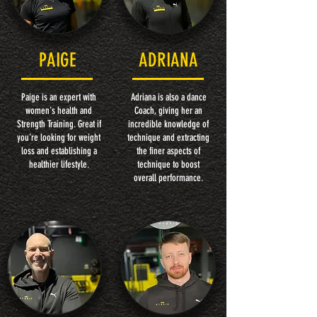
PAIGE
ADRIANA
Paige is an expert with
Adriana is also a dance
women's health and
Coach, giving her an
Strength Training. Great if
incredible knowledge of
you're looking for weight
technique and extracting
loss and establishing a
the finer aspects of
healthier lifestyle.
technique to boost
overall performance.