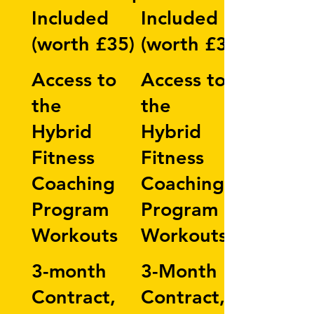
Included
Included
(worth £35)
(worth £35)
Access to
Access to
the
the
Hybrid
Hybrid
Fitness
Fitness
Coaching
Coaching
Program
Program
Workouts
Workouts
3-month
3-Month
Contract,
Contract,