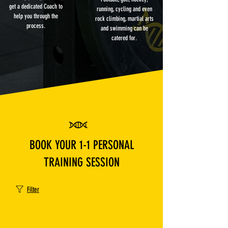
get a dedicated Coach to
running, cycling and even
help you through the
rock climbing, martial arts
process.
and swimming can be
catered for.
BOOK YOUR 1-1 PERSONAL
TRAINING SESSION
Filter