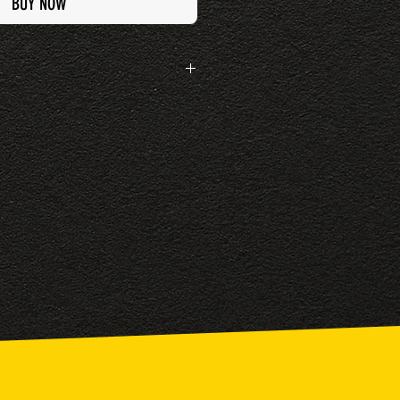
BUY NOW
rn this item if it has been worn or personalised
een found as faulty when first purchased.