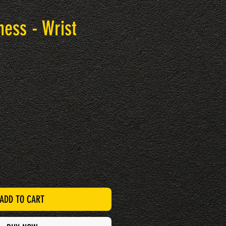
ness - Wrist
ADD TO CART