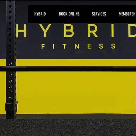
HYBRID
BOOK ONLINE
SERVICES
MEMBERSH