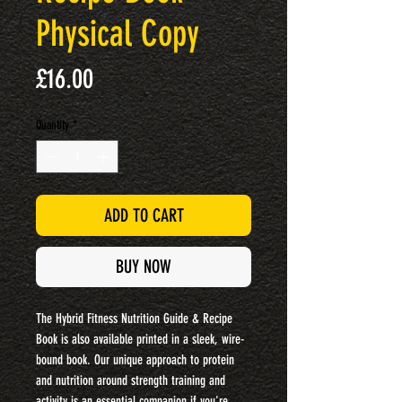
Physical Copy
Price
£16.00
Quantity
*
ADD TO CART
BUY NOW
The Hybrid Fitness Nutrition Guide & Recipe
Book is also available printed in a sleek, wire-
bound book. Our unique approach to protein
and nutrition around strength training and
activity is an essential companion if you're