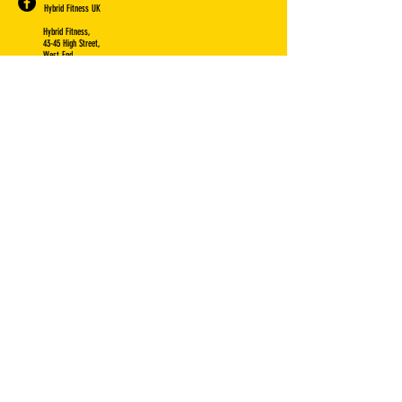
Hybrid Fitness UK
Hybrid Fitness,
43-45 High Street,
West End,
Southampton,
SO30 3DQ
VISIT US: