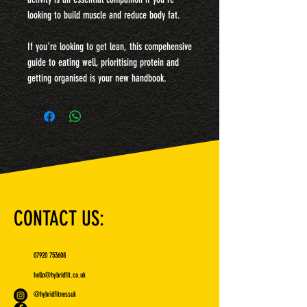
looking to build muscle and reduce body fat.
If you're looking to get lean, this compehensive
guide to eating well, prioritising protein and
getting organised is your new handbook.
CONTACT US:
07920 753608
hello@hybridfit.co.uk
@hybridfitnessuk