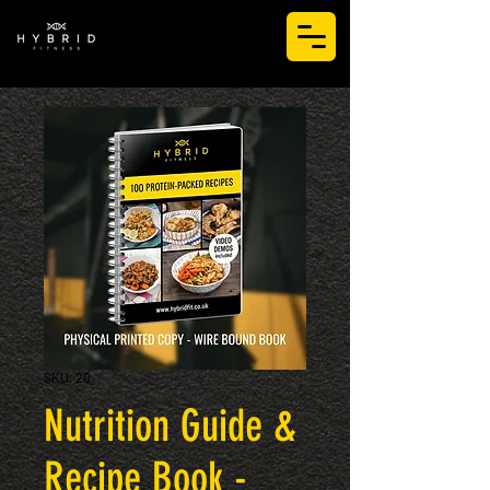
LOG IN
SKU: 20
Nutrition Guide &
Recipe Book -