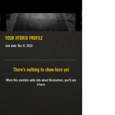
YOUR HYBRID PROFILE
Join date: Dec 11, 2023
There’s nothing to show here yet
When this member adds info about themselves, you’ll see
it here.