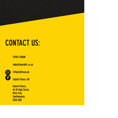
CONTACT US:
07920 753608
hello@hybridfit.co.uk
@hybridfitnessuk
Hybrid Fitness UK
Hybrid Fitness,
43-45 High Street,
West End,
Southampton,
SO30 3DQ
VISIT US: